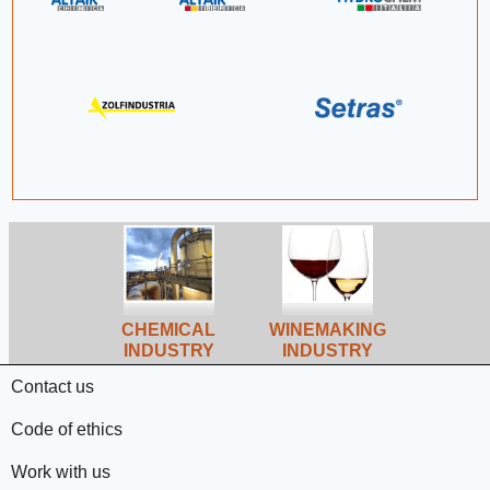
CHEMICAL
WINEMAKING
INDUSTRY
INDUSTRY
Contact us
Code of ethics
Work with us