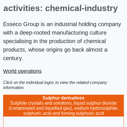
activities: chemical-industry
Esseco Group is an industrial holding company
with a deep-rooted manufacturing culture
specialising in the production of chemical
products, whose origins go back almost a
century.
World operations
Click on the individual logos to view the related company
information.
Sulphur derivatives
Sulphite crystals and solutions, liquid sulphur dioxide
(compressed and liquefied gas), sodium hydrosulphite,
sulphuric acid and fuming sulphuric acid