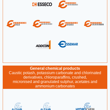
General chemical products
Caustic potash, potassium carbonate and chlorinated
derivatives, chloroparaffins, crushed,
micronised and granulated sulphur, acetates and
ammonium carbonates